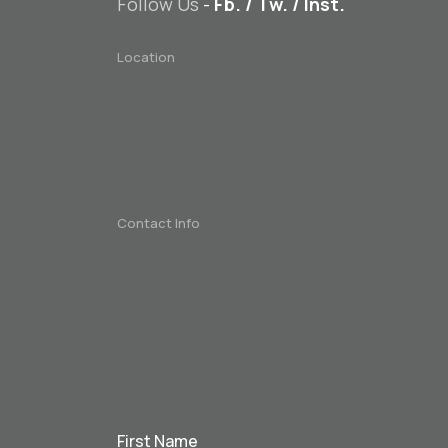
Follow Us
-
Fb.
/
Tw.
/
Inst.
Location
Contact Info
First Name