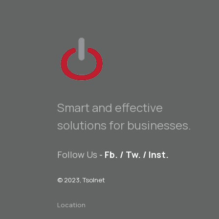
Smart and effective
solutions for businesses.
Follow Us
-
Fb.
/
Tw.
/
Inst.
© 2023, Tsolnet
Location