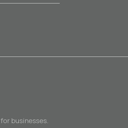
 for businesses.