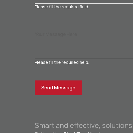
Please fill the required field.
Please fill the required field.
Send Message
Smart and effective, solutions