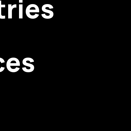
tries
ces