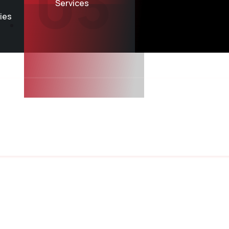
03
Services
ries