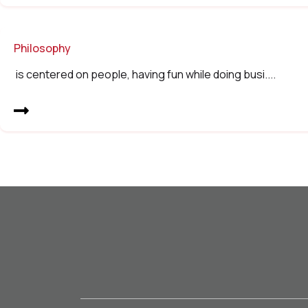
Philosophy
is centered on people, having fun while doing busi....