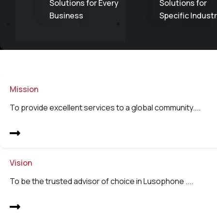
01
02
Solutions for Every
Solutions for
Business
Specific Indust
Mission
To provide excellent services to a global community....
Vision
To be the trusted advisor of choice in Lusophone ....