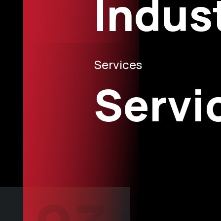
Indus
Services
Servi