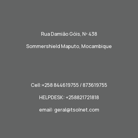
Rua Damião Góis, Nº 438
Sommershield Maputo, Mocambique
Cell:+258 844619755 / 873619755
HELPDESK: +258821721818
email:
geral@tsolnet.com