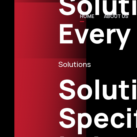
Solut
01
02
HOME
ABOUT US
Every
Solutions
Solut
Speci