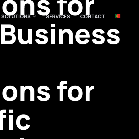
ions for
03
04
05
SOLUTIONS
SERVICES
CONTACT
 Business
ions for
fic