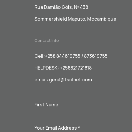
Rua Damião Góis, Nº 438
Sommershield Maputo, Mocambique
Contact Info
Cell:+258 844619755 / 873619755
HELPDESK: +258821721818
email:
geral@tsolnet.com
First Name
Your Email Address
*